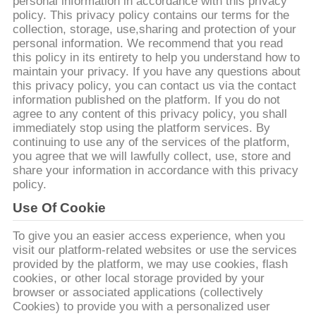
CONTROLLO
personal information in accordance with this privacy
policy. This privacy policy contains our terms for the
DI
collection, storage, use,sharing and protection of your
personal information. We recommend that you read
QUALITÀ
this policy in its entirety to help you understand how to
maintain your privacy. If you have any questions about
this privacy policy, you can contact us via the contact
CONTATTICI
information published on the platform. If you do not
agree to any content of this privacy policy, you shall
immediately stop using the platform services. By
RICHIEDA
continuing to use any of the services of the platform,
you agree that we will lawfully collect, use, store and
UNA
share your information in accordance with this privacy
CITAZIONE
policy.
Use Of Cookie
MAPPA
To give you an easier access experience, when you
visit our platform-related websites or use the services
DEL
provided by the platform, we may use cookies, flash
SITO
cookies, or other local storage provided by your
browser or associated applications (collectively
Cookies) to provide you with a personalized user