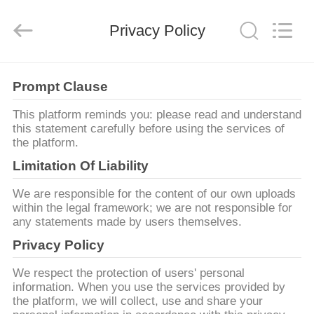
2025
RAYMAR
TRADING
Privacy Policy
CO.,
LTD.
All
Rights
Reserved.
CASA
Prompt Clause
PRODOTTI
This platform reminds you: please read and understand
this statement carefully before using the services of
the platform.
CIRCA
Limitation Of Liability
NOI
We are responsible for the content of our own uploads
within the legal framework; we are not responsible for
any statements made by users themselves.
GIRO
Privacy Policy
DELLA
FABBRICA
We respect the protection of users' personal
information. When you use the services provided by
the platform, we will collect, use and share your