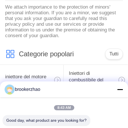
We attach importance to the protection of minors'
personal information. If you are a minor, we suggest
that you ask your guardian to carefully read this
privacy policy and use our services or provide
information to us under the premise of obtaining the
consent of your guardian.
Categorie popolari
Tutti
Iniettori di
iniettore del motore
combustibile del
diesel
diesel di Bosch
brookerzhao
pompa del carburante
iniettori del diesel di
8:43 AM
di combustibile diesel
denso
del bosch
Good day, what product are you looking for?