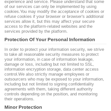
PRIVACY
experience and service. Please understand that some
of our services can only be implemented by using
POLICY
cookies.You may modify the acceptance of cookies or
refuse cookies if your browser or browser's additional
services allow it, but this may affect your secure
access to the platform-related websites and the
services provided by the platform.
Protection Of Your Personal Information
In order to protect your information security, we strive
to take all reasonable security measures to protect
your information, in case of information leakage,
damage or loss, including but not limited to SSL,
information encryption storage, data center access
control.We also strictly manage employees or
outsourcers who may be exposed to your information,
including but not limited to signing confidentiality
agreements with them, taking different authority
controls depending on the position, and monitoring
their operations.
Minor Protection